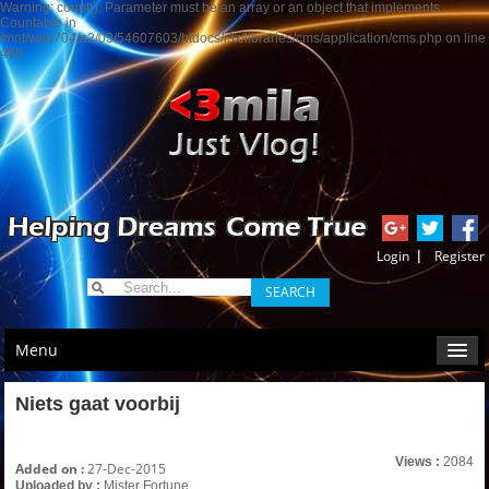
Warning: count(): Parameter must be an array or an object that implements
Countable in
/mnt/web704/a2/03/54607603/htdocs/j3x/libraries/cms/application/cms.php on line
460
Menu
Niets gaat voorbij
Views :
2084
Added on :
27-Dec-2015
Uploaded by :
Mister Fortune