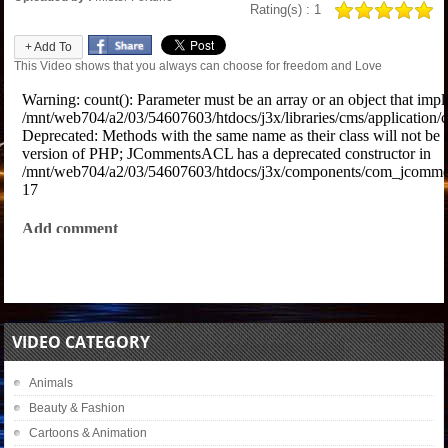
Rating(s) : 1
+ Add To
This Video shows that you always can choose for freedom and Love
VIDEO CATEGORY
Animals
Beauty & Fashion
Cartoons & Animation