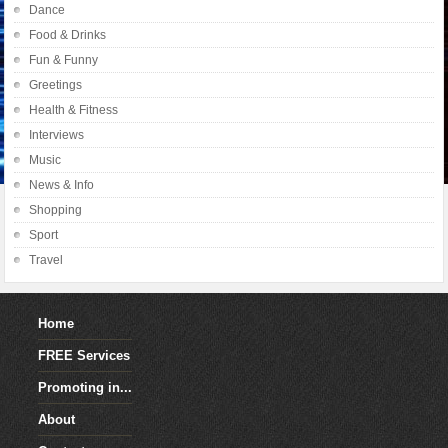
Dance
Food & Drinks
Fun & Funny
Greetings
Health & Fitness
Interviews
Music
News & Info
Shopping
Sport
Travel
Home
FREE Services
Promoting in...
About